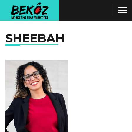
SHEEBAH