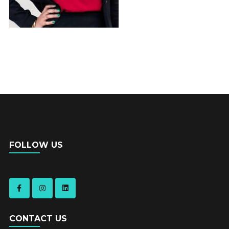
FOLLOW US
CONTACT US