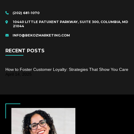
(202) 681-1070
10440 LITTLE PATUXENT PARKWAY, SUITE 300, COLUMBIA, MD
21044
INFO@BEKOZMARKETING.COM
RECENT POSTS
How to Foster Customer Loyalty: Strategies That Show You Care
April 14, 2025