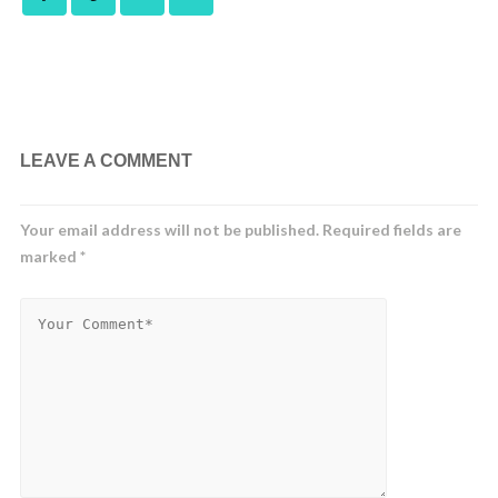
LEAVE A COMMENT
Your email address will not be published.
Required fields are
marked
*