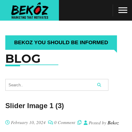
BEKOZ YOU SHOULD BE INFORMED
BLOG
Slider Image 1 (3)
February 10, 2024
0 Comment
Bekoz
Posted by