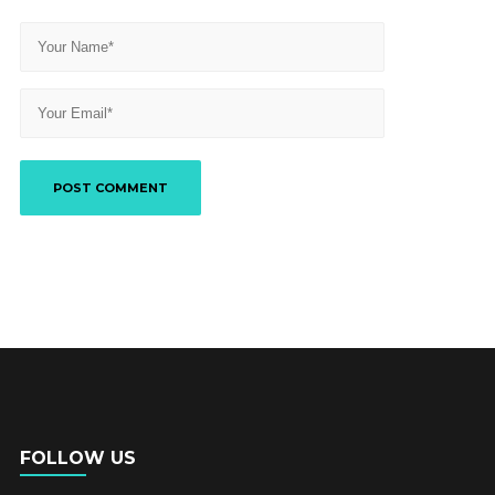
FOLLOW US