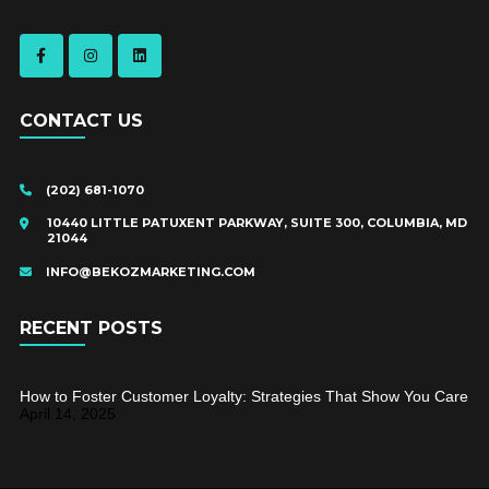
CONTACT US
(202) 681-1070
10440 LITTLE PATUXENT PARKWAY, SUITE 300, COLUMBIA, MD
21044
INFO@BEKOZMARKETING.COM
RECENT POSTS
How to Foster Customer Loyalty: Strategies That Show You Care
April 14, 2025