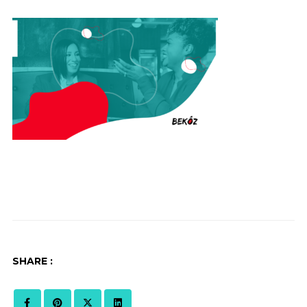
SHARE :