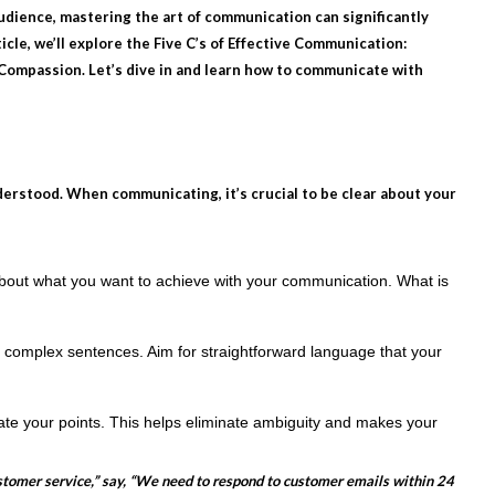
 audience, mastering the art of communication can significantly
cle, we’ll explore the Five C’s of Effective Communication:
 Compassion. Let’s dive in and learn how to communicate with
derstood. When communicating, it’s crucial to be clear about your
about what you want to achieve with your communication. What is
 complex sentences. Aim for straightforward language that your
rate your points. This helps eliminate ambiguity and makes your
stomer service,” say, “We need to respond to customer emails within 24