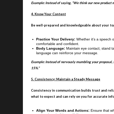
Example: Instead of saying, “We think our new product m
4. Know Your Content
Be well-prepared and knowledgeable about your topi
Practice Your Delivery:
Whether it’s a speech o
comfortable and confident.
Body Language:
Maintain eye contact, stand t
language can reinforce your message.
Example: Instead of nervously mumbling your proposal, say
15%.”
5. Consistency: Maintain a Steady Message
Consistency in communication builds trust and rel
what to expect and can rely on you for accurate inf
Align Your Words and Actions:
Ensure that w