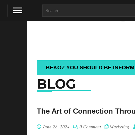
BLO
BEKOZ YOU SHOULD BE INFOR
BLOG
The Art of Connection Thro
June 28, 2024
0 Comment
Marketing