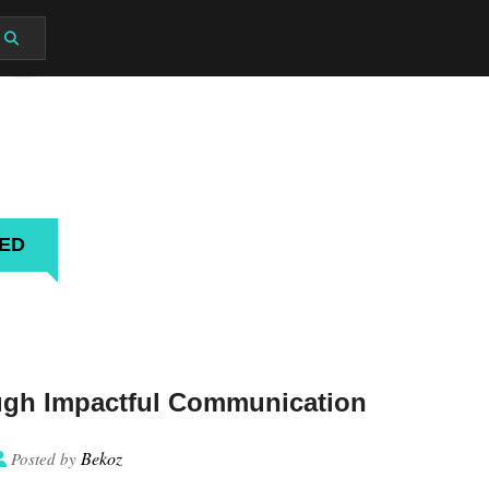
G
MED
ugh Impactful Communication
Bekoz
Posted by