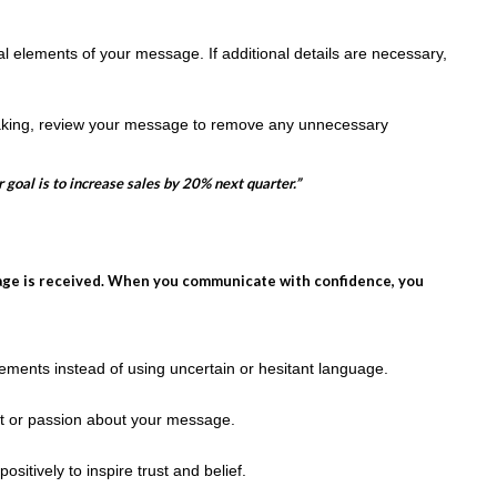
al elements of your message. If additional details are necessary,
aking, review your message to remove any unnecessary
 goal is to increase sales by 20% next quarter.”
age is received. When you communicate with confidence, you
ements instead of using uncertain or hesitant language.
t or passion about your message.
itively to inspire trust and belief.