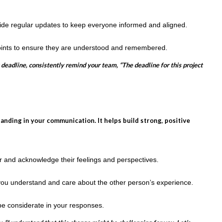
vide regular updates to keep everyone informed and aligned.
ints to ensure they are understood and remembered.
 deadline, consistently remind your team, “The deadline for this project
ding in your communication. It helps build strong, positive
er and acknowledge their feelings and perspectives.
ou understand and care about the other person’s experience.
be considerate in your responses.