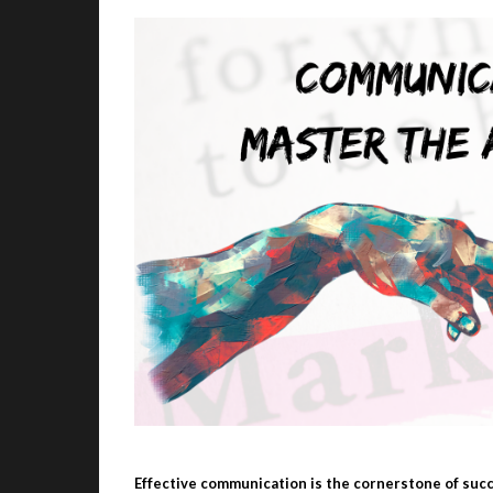
Effective communication is the cornerstone of succ