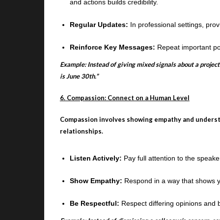
and actions builds credibility.
Regular Updates:
In professional settings, pro
Reinforce Key Messages:
Repeat important po
Example: Instead of giving mixed signals about a project
is June 30th.”
6. Compassion: Connect on a Human Level
Compassion involves showing empathy and understan
relationships.
Listen Actively:
Pay full attention to the speak
Show Empathy:
Respond in a way that shows y
Be Respectful:
Respect differing opinions and 