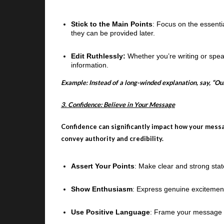
Stick to the Main Points
: Focus on the essenti
they can be provided later.
Edit Ruthlessly:
Whether you’re writing or spe
information.
Example: Instead of a long-winded explanation, say, “Our
3. Confidence: Believe in Your Message
Confidence can significantly impact how your mess
convey authority and credibility.
Assert Your Points
: Make clear and strong stat
Show Enthusiasm
: Express genuine excitemen
Use Positive Language
: Frame your message pos