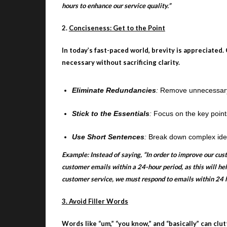
hours to enhance our service quality.”
2.
Conciseness: Get to the Point
In today’s fast-paced world, brevity is appreciate
necessary without sacrificing clarity.
Eliminate Redundancies
:
Remove unnecessary w
Stick to the Essentials
:
Focus on the key points
Use Short Sentences
:
Break down complex ideas
Example: Instead of saying, “In order to improve our cus
customer emails within a 24-hour period, as this will hel
customer service, we must respond to emails within 24 h
3. Avoid Filler Words
Words like “um,” “you know,” and “basically” can clu