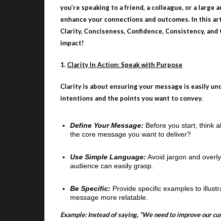
you’re speaking to a friend, a colleague, or a large
enhance your connections and outcomes. In this arti
Clarity, Conciseness, Confidence, Consistency, and
impact!
1.
Clarity In Action: Speak with Purpose
Clarity is about ensuring your message is easily un
intentions and the points you want to convey.
Define Your Message:
Before you start, think 
the core message you want to deliver?
Use Simple Language:
Avoid jargon and overly
audience can easily grasp.
Be Specific:
Provide specific examples to illust
message more relatable.
Example: Instead of saying, “We need to improve our cu