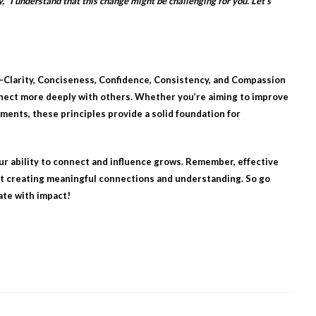
, “I understand that this change might be challenging for you. Let’s
—Clarity, Conciseness, Confidence, Consistency, and Compassion
nect more deeply with others. Whether you’re aiming to improve
ments, these principles provide a solid foundation for
ur ability to connect and influence grows. Remember, effective
ut creating meaningful connections and understanding. So go
ate with impact!