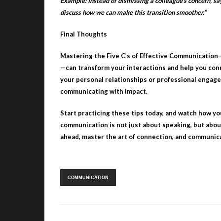
Example: Instead of dismissing a colleague’s concern, say
discuss how we can make this transition smoother.”
Final Thoughts
Mastering the Five C’s of Effective Communication
—can transform your interactions and help you con
your personal relationships or professional engage
communicating with impact.
Start practicing these tips today, and watch how yo
communication is not just about speaking, but abo
ahead, master the art of connection, and communic
Tags:
COMMUNICATION