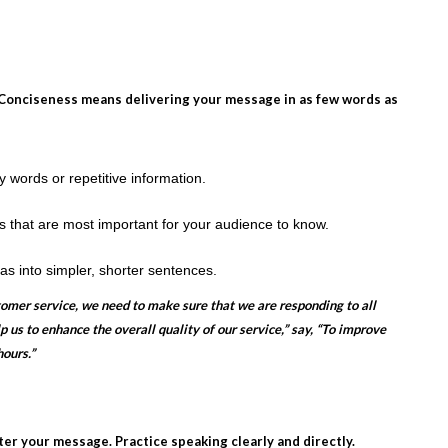
d. Conciseness means delivering your message in as few words as
ords or repetitive information.
 that are most important for your audience to know.
 into simpler, shorter sentences.
tomer service, we need to make sure that we are responding to all
p us to enhance the overall quality of our service,” say, “To improve
ours.”
tter your message. Practice speaking clearly and directly.