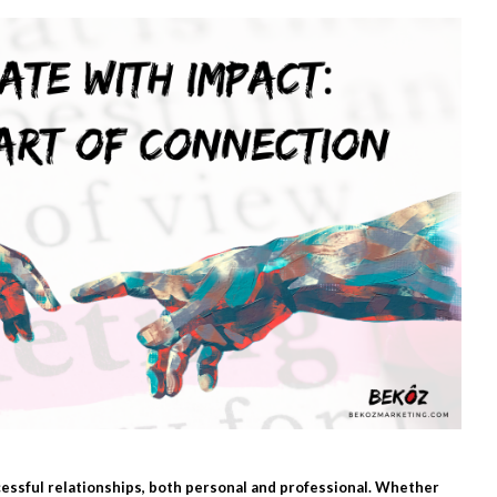
essful relationships, both personal and professional. Whether