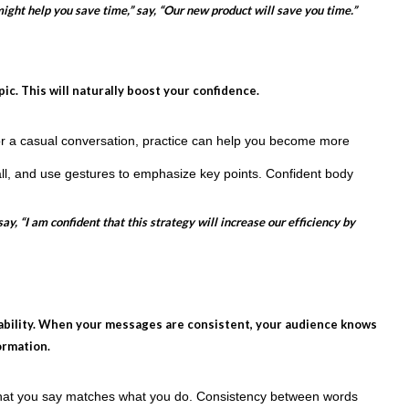
ight help you save time,” say, “Our new product will save you time.”
c. This will naturally boost your confidence.
r a casual conversation, practice can help you become more
all, and use gestures to emphasize key points. Confident body
, “I am confident that this strategy will increase our efficiency by
iability. When your messages are consistent, your audience knows
ormation.
hat you say matches what you do. Consistency between words