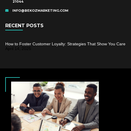
21044
INFO@BEKOZMARKETING.COM
RECENT POSTS
How to Foster Customer Loyalty: Strategies That Show You Care
April 14, 2025