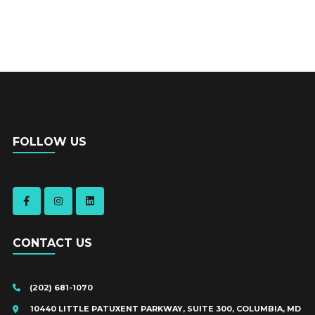
FOLLOW US
CONTACT US
(202) 681-1070
10440 LITTLE PATUXENT PARKWAY, SUITE 300, COLUMBIA, MD