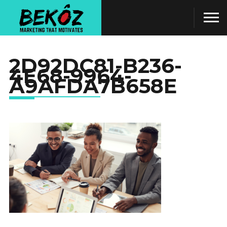
2D92DC81-B236-
4E68-9964-
A9AFDA7B658E