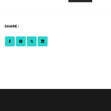
SHARE :