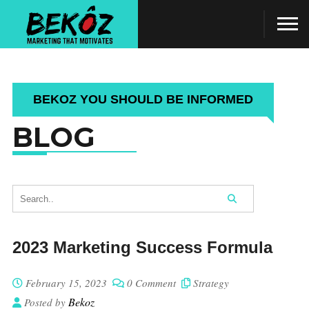
BEKOZ YOU SHOULD BE INFORMED
BLOG
2023 Marketing Success Formula
February 15, 2023
0 Comment
Strategy
Bekoz
Posted by