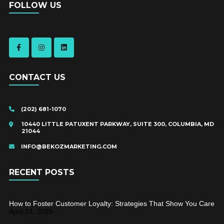
FOLLOW US
CONTACT US
(202) 681-1070
10440 LITTLE PATUXENT PARKWAY, SUITE 300, COLUMBIA, MD
21044
INFO@BEKOZMARKETING.COM
RECENT POSTS
How to Foster Customer Loyalty: Strategies That Show You Care
April 14, 2025