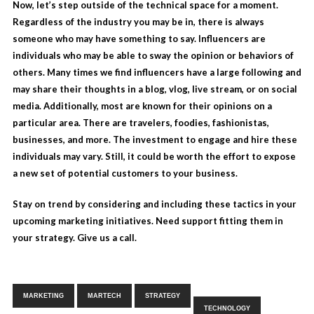
Now, let’s step outside of the technical space for a moment.
Regardless of the industry you may be in, there is always
someone who may have something to say.
Influencers
are
individuals who may be able to sway the opinion or behaviors of
others. Many times we find influencers have a large following and
may share their thoughts in a blog, vlog, live stream, or on social
media. Additionally, most are known for their opinions on a
particular area. There are travelers, foodies, fashionistas,
businesses, and more. The investment to engage and hire these
individuals may vary. Still, it could be worth the effort to expose
a new set of potential customers to your business.
Stay on trend by considering and including these tactics in your
upcoming marketing initiatives. Need support fitting them in
your strategy.
Give us a call.
Tags:
,
,
,
MARKETING
MARTECH
STRATEGY
TECHNOLOGY