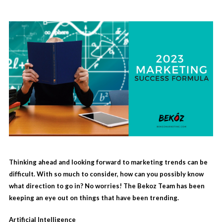
Thinking ahead and looking forward to marketing trends can be
difficult. With so much to consider, how can you possibly know
what direction to go in? No worries! The Bekoz Team has been
keeping an eye out on things that have been trending.
Artificial Intelligence