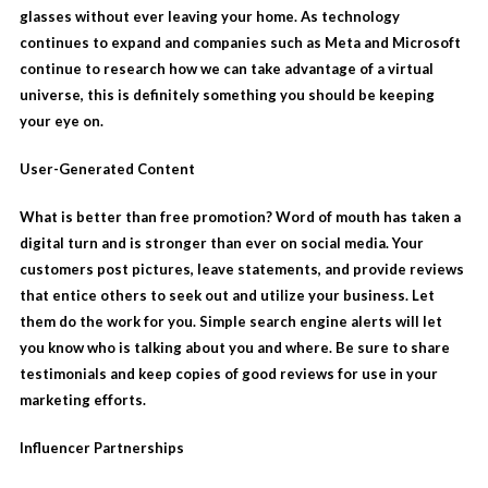
glasses without ever leaving your home. As technology
continues to expand and companies such as Meta and Microsoft
continue to research how we can take advantage of a virtual
universe, this is definitely something you should be keeping
your eye on.
User-Generated Content
What is better than free promotion? Word of mouth has taken a
digital turn and is stronger than ever on social media. Your
customers post pictures, leave statements, and provide reviews
that entice others to seek out and utilize your business. Let
them do the work for you. Simple search engine alerts will let
you know who is talking about you and where. Be sure to share
testimonials and keep copies of good reviews for use in your
marketing efforts.
Influencer Partnerships