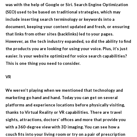
was with the help of Google or Siri. Search Engine Optimization
(SEO) used to be based on traditional strategies, which may
include inserting search terminology or keywords into a
document, keeping your content updated and fresh, or ensuring
that links from other sites (backlinks) led to your pages.
However, as the tech industry expanded, so did the ability to find
the products you are looking for using your voice. Plus, it’s just
easier. Is your website optimized for voice search capabilities?
This is one thing you need to consider.
VR
We weren’t playing when we mentioned that technology and
marketing go hand and hand. Today you can get on several
platforms and experience locations before physically visiting,
thanks to
Virtual Reality
or VR capabilities. There are travel
sights, attractions, doctors’ offices and more that provide you
with a 360-degree view with 3D imaging. You can see how a
couch fits into your living room or try on a pair of prescription