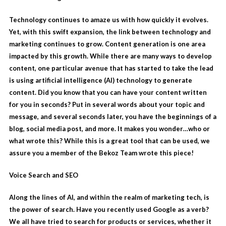
Technology continues to amaze us with how quickly it evolves.
Yet, with this swift expansion, the link between technology and
marketing continues to grow. Content generation is one area
impacted by this growth. While there are many ways to develop
content, one particular avenue that has started to take the lead
is using
artificial intelligence
(AI) technology to generate
content. Did you know that you can have your content written
for you in seconds? Put in several words about your topic and
message, and several seconds later, you have the beginnings of a
blog, social media post, and more. It makes you wonder…who or
what wrote this? While this is a great tool that can be used, we
assure you a member of the Bekoz Team wrote this piece!
Voice Search and SEO
Along the lines of AI, and within the realm of marketing tech, is
the power of search. Have you recently used Google as a verb?
We all have tried to search for products or services, whether it