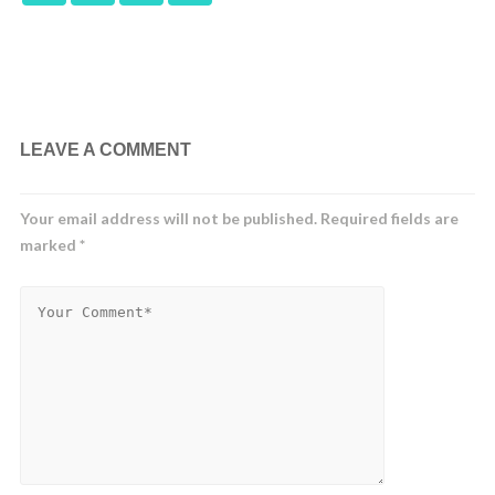
LEAVE A COMMENT
Your email address will not be published.
Required fields are
marked
*