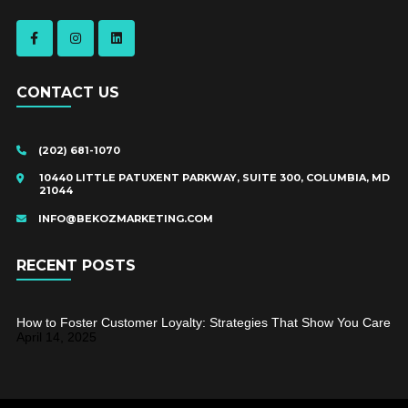
CONTACT US
(202) 681-1070
10440 LITTLE PATUXENT PARKWAY, SUITE 300, COLUMBIA, MD
21044
INFO@BEKOZMARKETING.COM
RECENT POSTS
How to Foster Customer Loyalty: Strategies That Show You Care
April 14, 2025