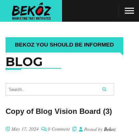
BEKOZ YOU SHOULD BE INFORMED
BLOG
Copy of Blog Vision Board (3)
May 17, 2024
0 Comment
Bekoz
Posted by