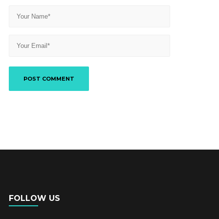
FOLLOW US