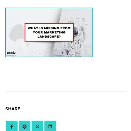
SHARE :