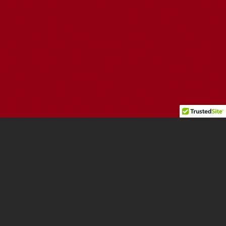
INSIGHTS