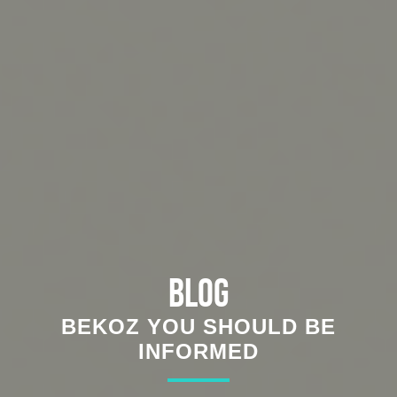
Blog
BEKOZ YOU SHOULD BE
INFORMED